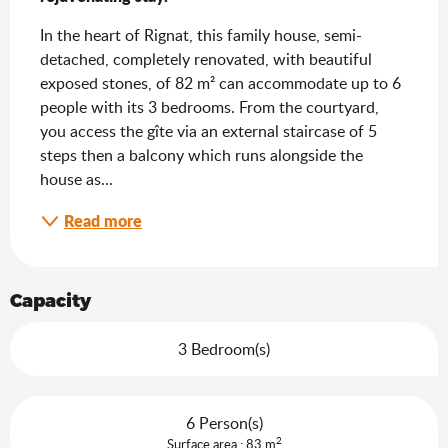
In the heart of Rignat, this family house, semi-
detached, completely renovated, with beautiful 
exposed stones, of 82 m² can accommodate up to 6 
people with its 3 bedrooms. From the courtyard, 
you access the gîte via an external staircase of 5 
steps then a balcony which runs alongside the 
house as...
Read more
Capacity
3 Bedroom(s)
6 Person(s)
2
Surface area : 83 m