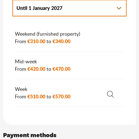
Until
1 January 2027
From
2 January 2027
to
7 January 2028
Weekend (furnished property)
€310.00
€340.00
From
to
Mid-week
€420.00
€470.00
From
to
Week
€510.00
€570.00
From
to
Search
Payment methods