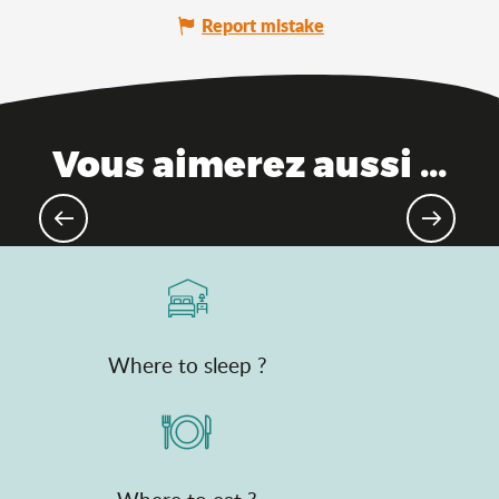
Report mistake
Vous aimerez aussi ...
The Ain, between mountains and
plains
Where to sleep ?