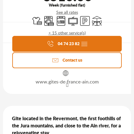
Week (furnished flat)
See all rates
Sheets and linen
Washing machine
Dishwashers
Television
Car park
Terrace
+ 15 other service(s)
Agenda of the moment
04 74 23 82
▒▒
Contact us
www.gites-de-france-ain.com
Description
Gite located in the Revermont, the first foothills of 
the Jura mountains, and close to the Ain river, for a 
rejuvenating stay.