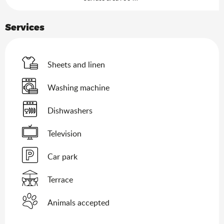
Services
Sheets and linen
Washing machine
Dishwashers
Television
Car park
Terrace
Animals accepted