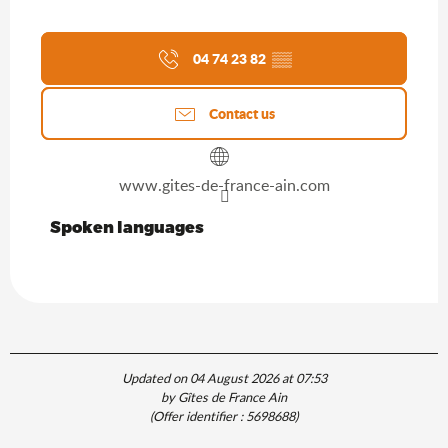
04 74 23 82
▒▒
Contact us
www.gites-de-france-ain.com
Spoken languages
Spoken languages
Updated on 04 August 2026 at 07:53
by Gîtes de France Ain
(Offer identifier :
5698688
)