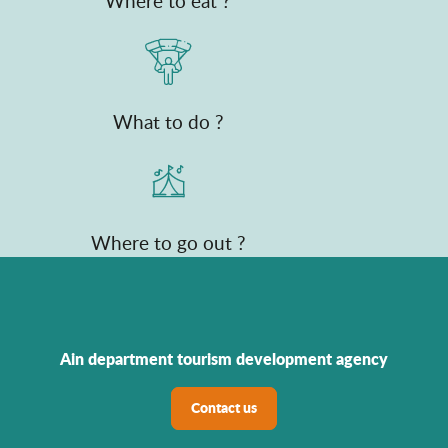
Where to eat ?
What to do ?
Where to go out ?
Ain department tourism development agency
Contact us