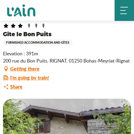
Aller
Gîte le Bon Puits
Home
au
contenu
principal
Gîte le Bon Puits
FURNISHED ACCOMMODATION AND GÎTES
Elevation : 391m
200 rue du Bon Puits, RIGNAT, 01250 Bohas-Meyriat-Rignat
Getting there
I'm going by train!
Share