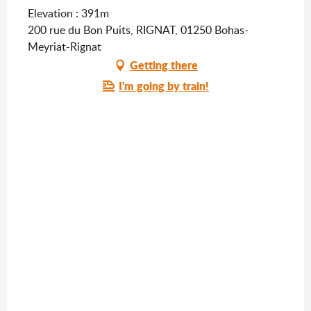
Elevation : 391m
200 rue du Bon Puits, RIGNAT, 01250 Bohas-
Meyriat-Rignat
Getting there
I'm going by train!