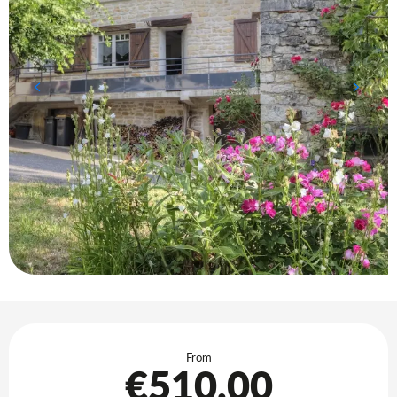
Opening hours & contact details
From
€510.00