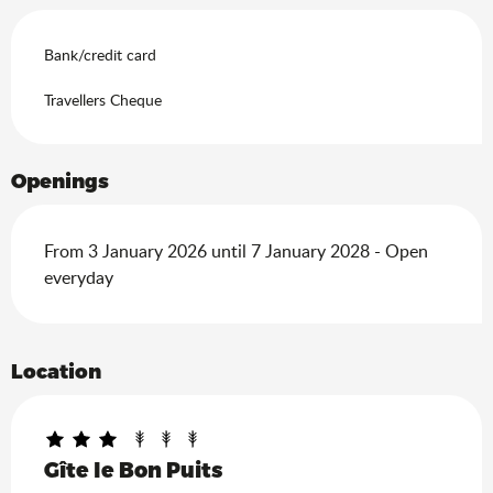
Bank/credit card
Travellers Cheque
Openings
From 3 January 2026 until 7 January 2028 - Open
everyday
Location
Gîte le Bon Puits