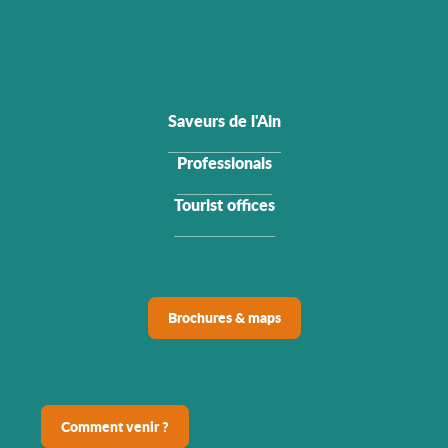
Saveurs de l'Ain
Professionals
Tourist offices
Brochures & maps
Comment venir ?