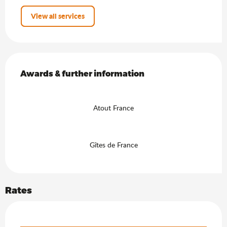
View all services
Services offered
Awards & further information
Awards & further information
Atout France
Gîtes de France
Rates