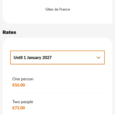
Gîtes de France
Rates
Until
1 January 2027
From
2 January 2027
to
7 January 2028
One person
€56.00
Two people
€72.00