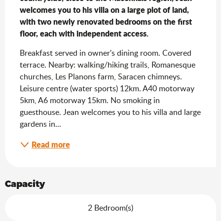
welcomes you to his villa on a large plot of land, 
with two newly renovated bedrooms on the first 
floor, each with independent access.
Breakfast served in owner's dining room. Covered 
terrace. Nearby: walking/hiking trails, Romanesque 
churches, Les Planons farm, Saracen chimneys. 
Leisure centre (water sports) 12km. A40 motorway 
5km, A6 motorway 15km. No smoking in 
guesthouse. Jean welcomes you to his villa and large 
gardens in...
Read more
Capacity
2 Bedroom(s)