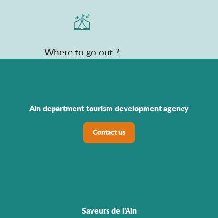
Where to go out ?
Ain department tourism development agency
Contact us
Saveurs de l'Ain