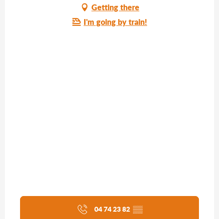
Getting there
I'm going by train!
04 74 23 82
▒▒