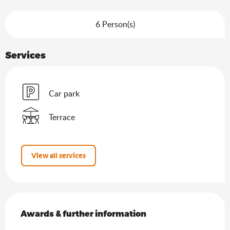
6 Person(s)
Services
Car park
Terrace
View all services
Services offered
Awards & further information
Awards & further information