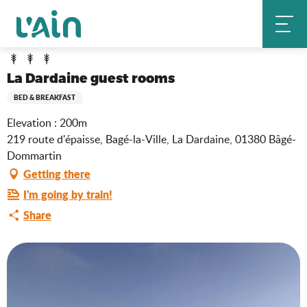
Aller
La Dardaine guest rooms
Home
au
contenu
principal
La Dardaine guest rooms
BED & BREAKFAST
Elevation : 200m
219 route d'épaisse, Bagé-la-Ville, La Dardaine, 01380 Bâgé-
Dommartin
Getting there
I'm going by train!
Share