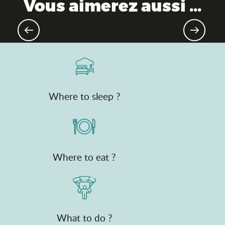
Vous aimerez aussi ...
As the water flows
Where to sleep ?
Where to eat ?
What to do ?