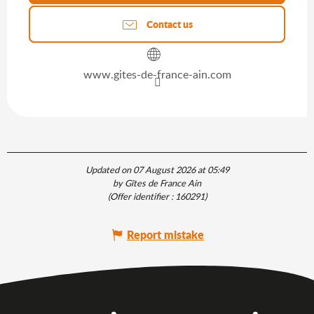
Contact us
www.gites-de-france-ain.com
Updated on 07 August 2026 at 05:49
by Gîtes de France Ain
(Offer identifier :
160291
)
Report mistake