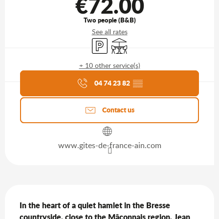
€72.00
Two people (B&B)
See all rates
Car park
Terrace
+ 10 other service(s)
Agenda of the moment
04 74 23 82
▒▒
Contact us
www.gites-de-france-ain.com
Description
In the heart of a quiet hamlet in the Bresse 
countryside, close to the Mâconnais region, Jean 