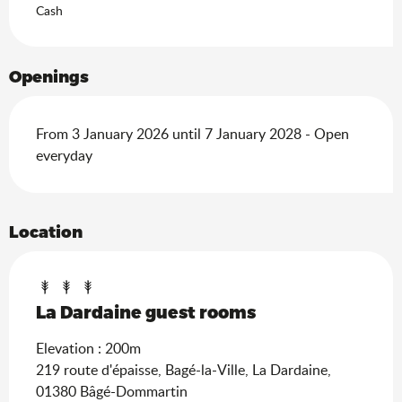
Cash
Openings
From 3 January 2026 until 7 January 2028 - Open
everyday
Location
La Dardaine guest rooms
Elevation : 200m
219 route d'épaisse, Bagé-la-Ville, La Dardaine,
01380 Bâgé-Dommartin