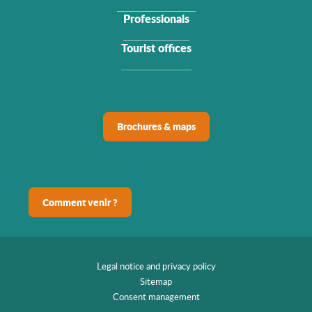
Professionals
Tourist offices
Brochures & maps
Comment venir ?
Legal notice and privacy policy
Sitemap
Consent management