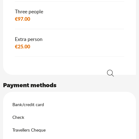
Three people
€97.00
Extra person
€25.00
Search
Payment methods
Bank/credit card
Check
Travellers Cheque