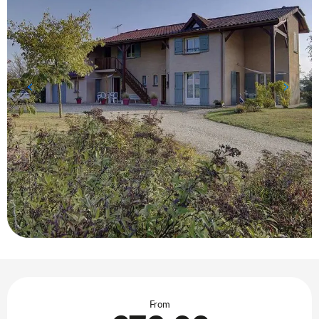
Opening hours & contact details
From