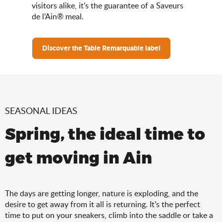
visitors alike, it’s the guarantee of a Saveurs
de l’Ain® meal.
Discover the Table Remarquable label
SEASONAL IDEAS
Spring, the ideal time to
get moving in Ain
The days are getting longer, nature is exploding, and the
desire to get away from it all is returning. It’s the perfect
time to put on your sneakers, climb into the saddle or take a