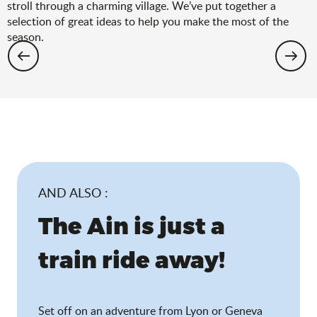
stroll through a charming village. We’ve put together a
selection of great ideas to help you make the most of the
season.
Hiking: the spring selection
AND ALSO :
The Ain is just a
train ride away!
Set off on an adventure from Lyon or Geneva