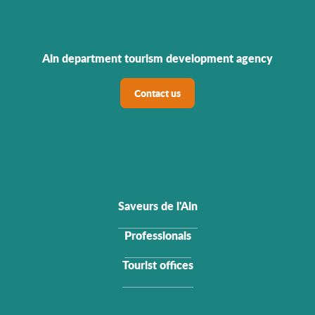
Ain department tourism development agency
Contact us
Saveurs de l'Ain
Professionals
Tourist offices