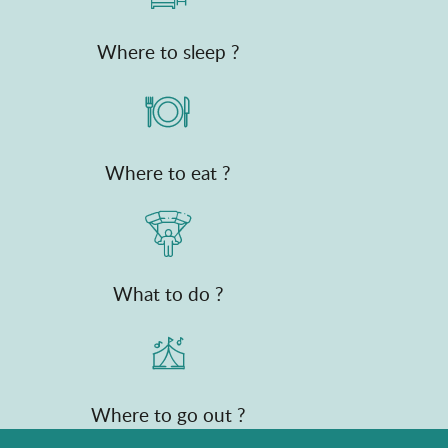
Where to sleep ?
Where to eat ?
What to do ?
Where to go out ?