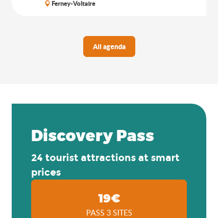
Ferney-Voltaire
All agenda
Discovery Pass
24 tourist attractions at smart
prices
19€
PASS 3 SITES