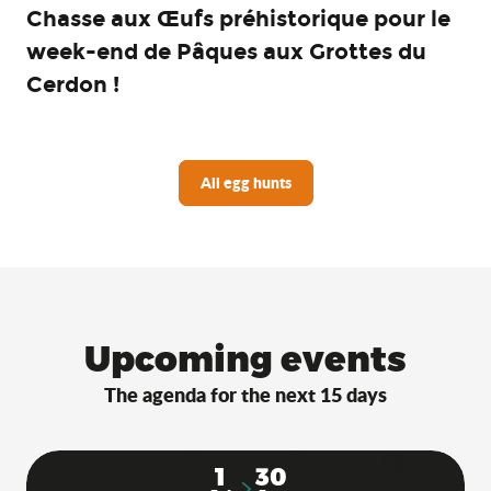
Chasse aux Œufs préhistorique pour le
week-end de Pâques aux Grottes du
Cerdon !
All egg hunts
Upcoming events
The agenda for the next 15 days
1
30