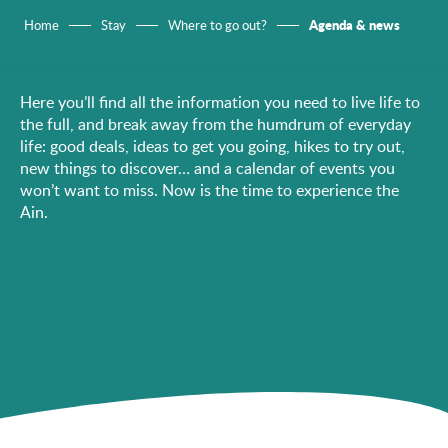
Agenda & news
Home
Stay
Where to go out?
Here you’ll find all the information you need to live life to
the full, and break away from the humdrum of everyday
life: good deals, ideas to get you going, hikes to try out,
new things to discover… and a calendar of events you
won’t want to miss. Now is the time to experience the
Ain.