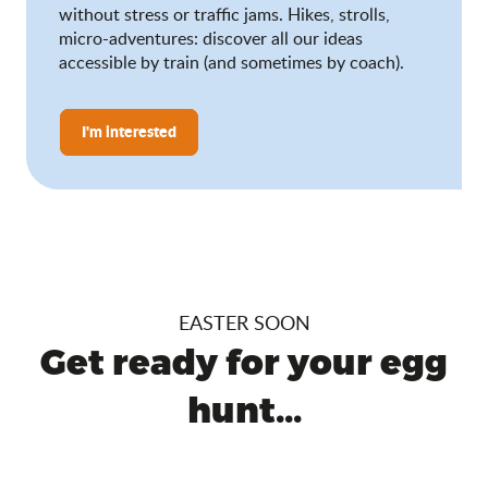
without stress or traffic jams. Hikes, strolls,
micro-adventures: discover all our ideas
accessible by train (and sometimes by coach).
I'm interested
EASTER SOON
Get ready for your egg
hunt...