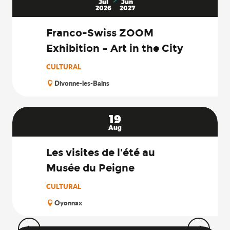
Search
Jul
Jun
2026
2027
Franco-Swiss ZOOM
Exhibition – Art in the City
CULTURAL
Divonne-les-Bains
19
Aug
Les visites de l'été au
Musée du Peigne
CULTURAL
Oyonnax