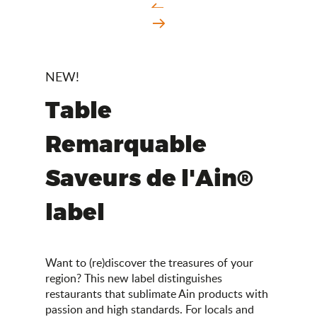
NEW!
Table
Remarquable
Saveurs de l'Ain®
label
Want to (re)discover the treasures of your
region? This new label distinguishes
restaurants that sublimate Ain products with
passion and high standards. For locals and