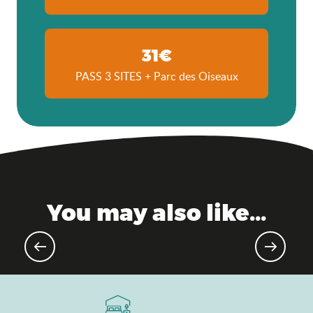
31€
PASS 3 SITES + Parc des Oiseaux
You may also like...
Not-to-be-missed music festivals