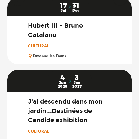
17
31
Jul
Dec
Hubert III – Bruno
Catalano
CULTURAL
Divonne-les-Bains
4
3
Jun
Jan
2026
2027
J'ai descendu dans mon
jardin...Destinées de
Candide exhibition
CULTURAL