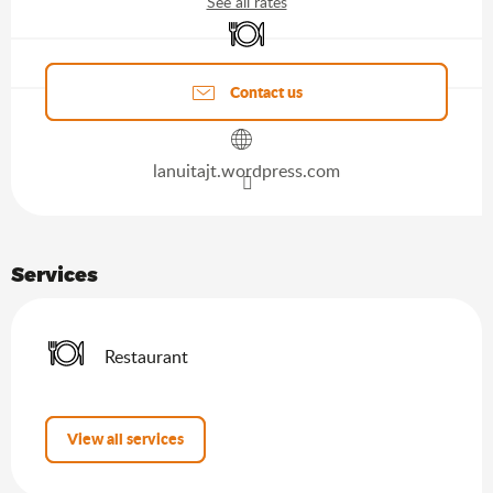
See all rates
Restaurant
Agenda of the moment
Contact us
lanuitajt.wordpress.com
Services
Restaurant
View all services