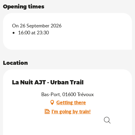
Opening times
On 26 September 2026
16:00 at 23:30
Location
La Nuit AJT - Urban Trail
Bas-Port, 01600 Trévoux
Getting there
I'm going by train!
Search