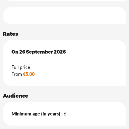
Services offered
Rates
On
On
26 September 2026
26 September 2026
Full price
€5.00
From
Audience
Minimum age (in years) :
6