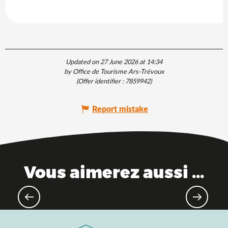
Updated on 27 June 2026 at 14:34
by Office de Tourisme Ars-Trévoux
(Offer identifier :
7859942
)
Report mistake
Vous aimerez aussi ...
Spring getaways, fresh air and pure
nature!