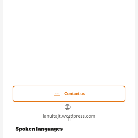
Contact us
lanuitajt.wordpress.com
Spoken languages
Spoken languages