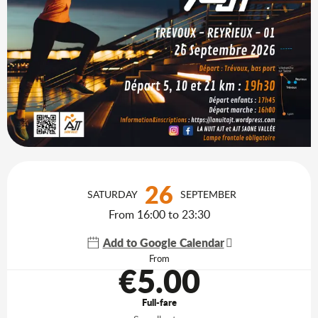
Opening hours & contact details
26
SATURDAY
SEPTEMBER
From 16:00 to 23:30
Add to Google Calendar
From
€5.00
Full-fare