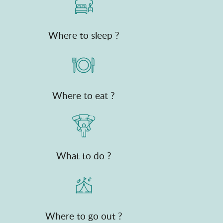
Where to sleep ?
Where to eat ?
What to do ?
Where to go out ?