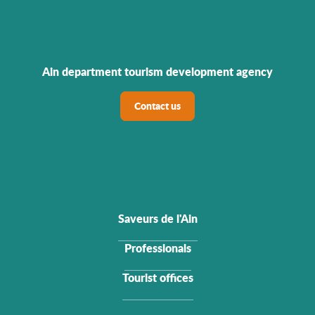
Ain department tourism development agency
Contact us
Saveurs de l'Ain
Professionals
Tourist offices