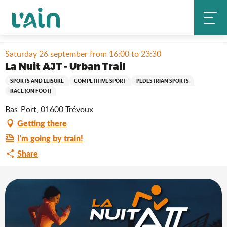
Aller
Home
Stay
Where to go out?
Agenda & news
au
La Nuit AJT - Urban Trail
contenu
principal
Saturday 26 september from 16:00 to 23:30
La Nuit AJT - Urban Trail
SPORTS AND LEISURE
COMPETITIVE SPORT
PEDESTRIAN SPORTS
RACE (ON FOOT)
Bas-Port, 01600 Trévoux
Getting there
I'm going by train!
Share