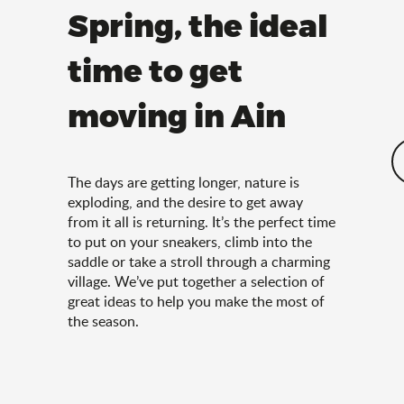
Spring, the ideal
time to get
moving in Ain
The days are getting longer, nature is
exploding, and the desire to get away
from it all is returning. It’s the perfect time
to put on your sneakers, climb into the
saddle or take a stroll through a charming
village. We’ve put together a selection of
great ideas to help you make the most of
the season.