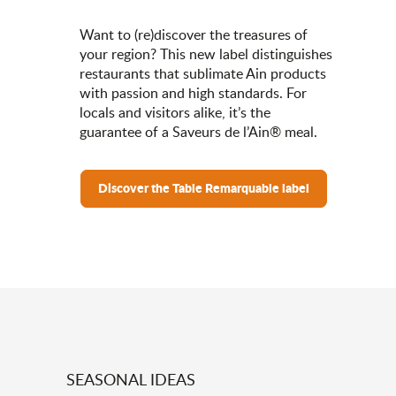
Want to (re)discover the treasures of
your region? This new label distinguishes
restaurants that sublimate Ain products
with passion and high standards. For
locals and visitors alike, it’s the
guarantee of a Saveurs de l’Ain® meal.
Discover the Table Remarquable label
SEASONAL IDEAS