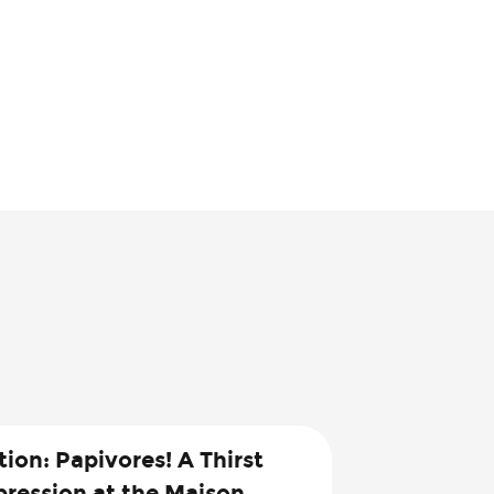
tion: Papivores! A Thirst
pression at the Maison