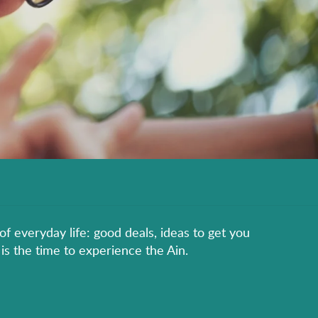
of everyday life: good deals, ideas to get you
is the time to experience the Ain.