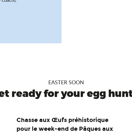
EASTER SOON
et ready for your egg hunt.
Chasse aux Œufs préhistorique
pour le week-end de Pâques aux