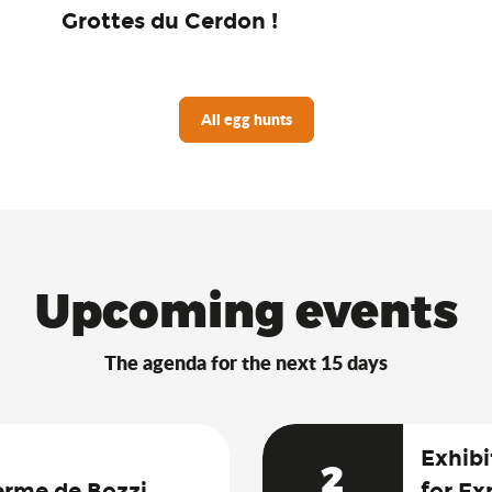
Grottes du Cerdon !
All egg hunts
Upcoming events
The agenda for the next 15 days
Exhibi
2
erme de Bozzi
for Ex