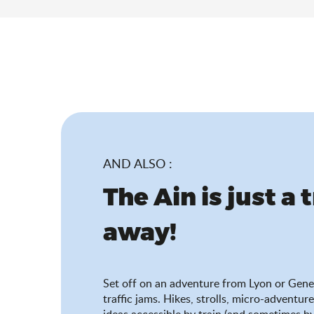
AND ALSO :
The Ain is just a 
away!
Set off on an adventure from Lyon or Gene
traffic jams. Hikes, strolls, micro-adventure
ideas accessible by train (and sometimes by