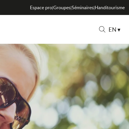
Espace pro
Groupes
Séminaires
Handitourisme
|
|
|
EN
Search