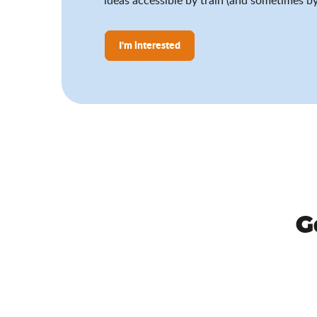
I'm interested
G