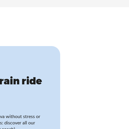
train ride
va without stress or
s: discover all our
 coach).