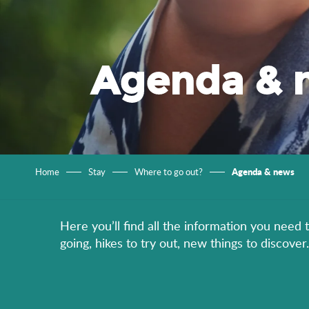
Agenda & 
Agenda & news
Home
Stay
Where to go out?
Here you’ll find all the information you need 
going, hikes to try out, new things to discov