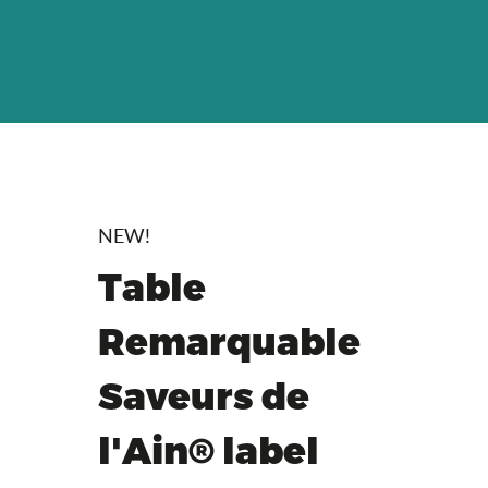
NEW!
Table
Remarquable
Saveurs de
l'Ain® label