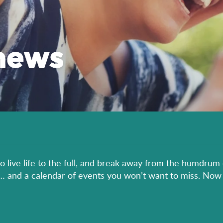
news
to live life to the full, and break away from the humdrum 
er… and a calendar of events you won’t want to miss. Now 