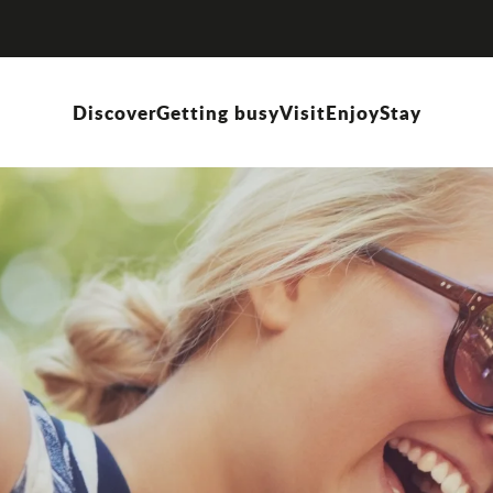
Discover
Getting busy
Visit
Enjoy
Stay