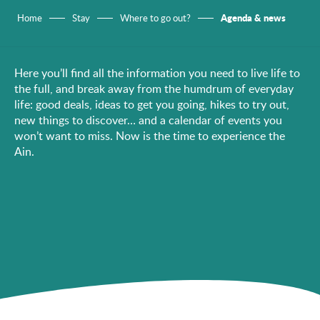
Agenda & news
Home
Stay
Where to go out?
Here you’ll find all the information you need to live life to
the full, and break away from the humdrum of everyday
life: good deals, ideas to get you going, hikes to try out,
new things to discover… and a calendar of events you
won’t want to miss. Now is the time to experience the
Ain.