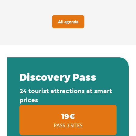
All agenda
Discovery Pass
24 tourist attractions at smart
prices
19€
PASS 3 SITES