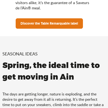
visitors alike, it’s the guarantee of a Saveurs
de l’Ain® meal.
Discover the Table Remarquable label
SEASONAL IDEAS
Spring, the ideal time to
get moving in Ain
The days are getting longer, nature is exploding, and the
desire to get away from it all is returning. It’s the perfect
time to put on your sneakers, climb into the saddle or take a