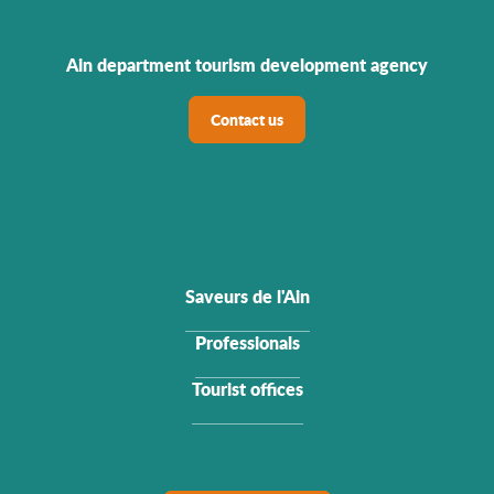
Ain department tourism development agency
Contact us
Saveurs de l'Ain
Professionals
Tourist offices