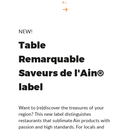
NEW!
Table
Remarquable
Saveurs de l'Ain®
label
Want to (re)discover the treasures of your
region? This new label distinguishes
restaurants that sublimate Ain products with
passion and high standards. For locals and