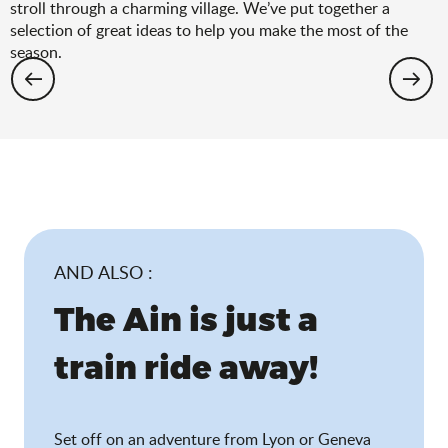
stroll through a charming village. We’ve put together a
selection of great ideas to help you make the most of the
season.
Hiking: the spring selection
AND ALSO :
The Ain is just a
train ride away!
Set off on an adventure from Lyon or Geneva