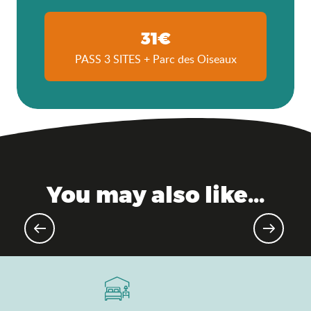
31€
PASS 3 SITES + Parc des Oiseaux
You may also like...
Upcoming events