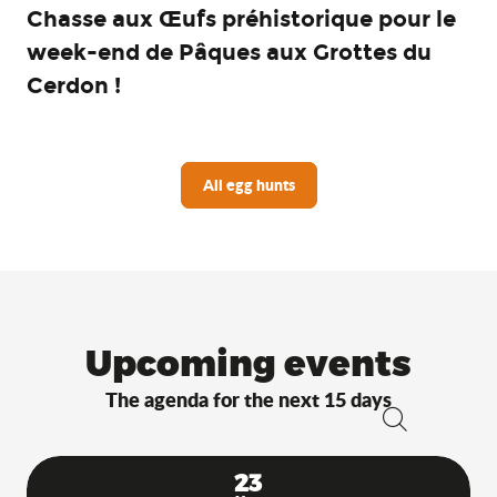
Chasse aux Œufs préhistorique pour le
week-end de Pâques aux Grottes du
Cerdon !
All egg hunts
Upcoming events
The agenda for the next 15 days
Search
23