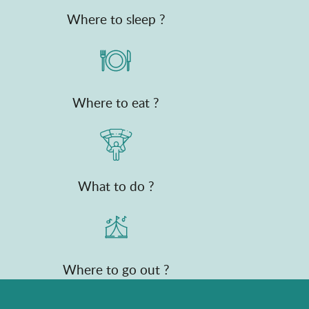
Where to sleep ?
Where to eat ?
What to do ?
Where to go out ?