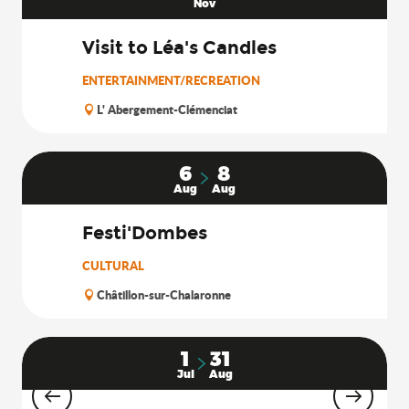
Nov
Visit to Léa's Candles
ENTERTAINMENT/RECREATION
L' Abergement-Clémenciat
6
8
Aug
Aug
Festi'Dombes
CULTURAL
Châtillon-sur-Chalaronne
1
31
Jul
Aug