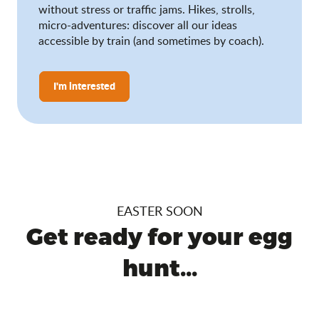
without stress or traffic jams. Hikes, strolls,
micro-adventures: discover all our ideas
accessible by train (and sometimes by coach).
I'm interested
EASTER SOON
Get ready for your egg
hunt...