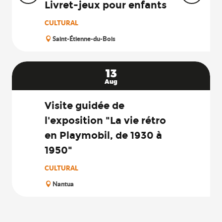
Livret-jeux pour enfants
CULTURAL
Saint-Étienne-du-Bois
13
Aug
Visite guidée de
l'exposition "La vie rétro
en Playmobil, de 1930 à
1950"
CULTURAL
Nantua