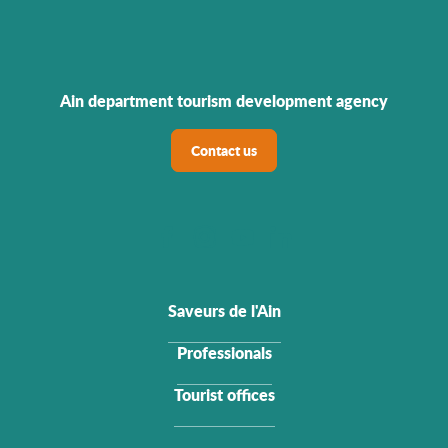
Ain department tourism development agency
Contact us
Saveurs de l'Ain
Professionals
Tourist offices