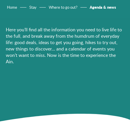
Agenda & news
Home
Stay
Where to go out?
Here you’ll find all the information you need to live life to
the full, and break away from the humdrum of everyday
life: good deals, ideas to get you going, hikes to try out,
new things to discover… and a calendar of events you
won’t want to miss. Now is the time to experience the
Ain.