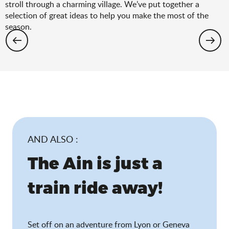
stroll through a charming village. We’ve put together a
selection of great ideas to help you make the most of the
season.
Hiking: the spring selection
AND ALSO :
The Ain is just a
train ride away!
Set off on an adventure from Lyon or Geneva