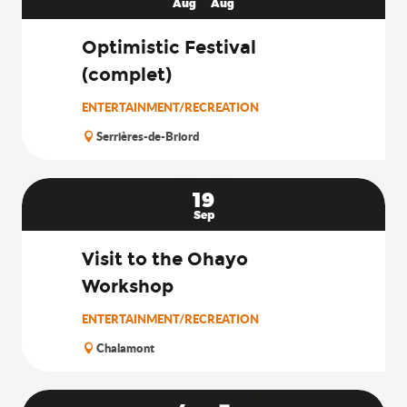
Aug
Aug
Optimistic Festival
(complet)
ENTERTAINMENT/RECREATION
Serrières-de-Briord
19
Sep
Visit to the Ohayo
Workshop
ENTERTAINMENT/RECREATION
Chalamont