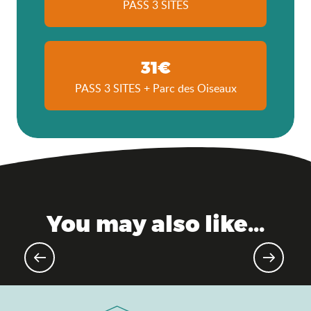
PASS 3 SITES
31€
PASS 3 SITES + Parc des Oiseaux
You may also like...
Gourmet events & markets