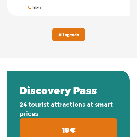
Izieu
All agenda
Discovery Pass
24 tourist attractions at smart
prices
19€