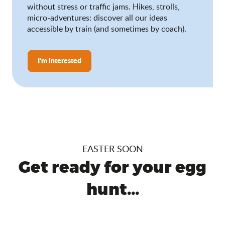
without stress or traffic jams. Hikes, strolls,
micro-adventures: discover all our ideas
accessible by train (and sometimes by coach).
I'm interested
EASTER SOON
Get ready for your egg
hunt...