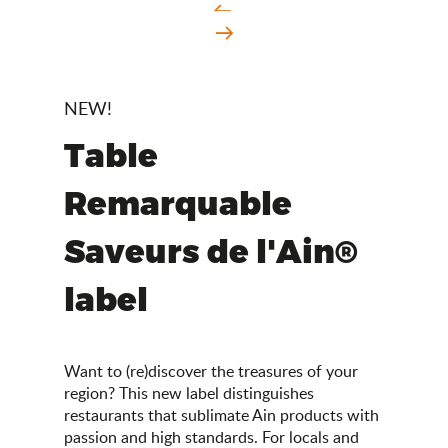
NEW!
Table
Remarquable
Saveurs de l'Ain®
label
Want to (re)discover the treasures of your
region? This new label distinguishes
restaurants that sublimate Ain products with
passion and high standards. For locals and