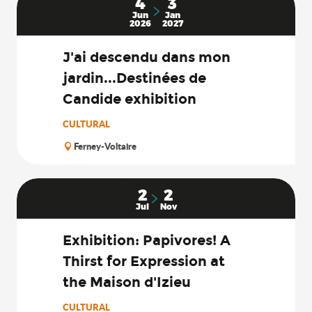
4
3
Jun
Jan
2026
2027
J'ai descendu dans mon
jardin...Destinées de
Candide exhibition
CULTURAL
Ferney-Voltaire
2
2
Jul
Nov
Exhibition: Papivores! A
Thirst for Expression at
the Maison d'Izieu
CULTURAL