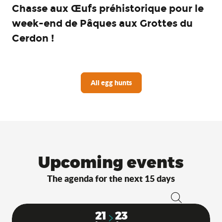
Chasse aux Œufs préhistorique pour le
week-end de Pâques aux Grottes du
Cerdon !
All egg hunts
Upcoming events
The agenda for the next 15 days
Search
21
23