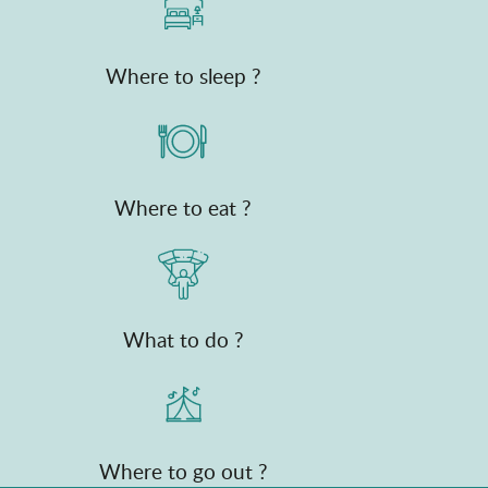
Where to sleep ?
Where to eat ?
What to do ?
Where to go out ?