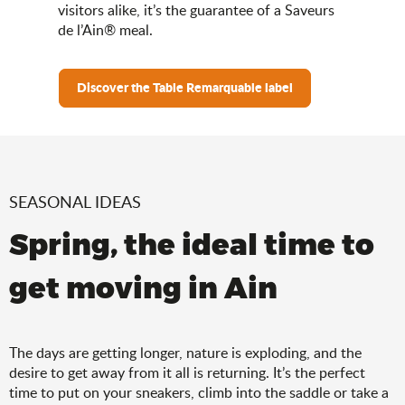
visitors alike, it’s the guarantee of a Saveurs
de l’Ain® meal.
Discover the Table Remarquable label
SEASONAL IDEAS
Spring, the ideal time to
get moving in Ain
The days are getting longer, nature is exploding, and the
desire to get away from it all is returning. It’s the perfect
time to put on your sneakers, climb into the saddle or take a